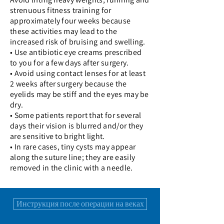
strenuous fitness training for
approximately four weeks because
these activities may lead to the
increased risk of bruising and swelling.
• Use antibiotic eye creams prescribed
to you for a few days after surgery.
• Avoid using contact lenses for at least
2 weeks after surgery because the
eyelids may be stiff and the eyes may be
dry.
• Some patients report that for several
days their vision is blurred and/or they
are sensitive to bright light.
• In rare cases, tiny cysts may appear
along the suture line; they are easily
removed in the clinic with a needle.
Инструкция после операции на веках