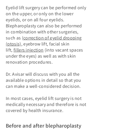
Eyelid lift surgery can be performed only
on the upper, or only on the lower
eyelids, or on all four eyelids.
Blepharoplasty can also be performed
in combination with other surgeries,
such as (
correction of eyelid drooping
(ptosis)
, eyebrow lift, facial skin
lift,
fillers injection
(into vacant spaces
under the eyes) as well as with skin
renovation procedures.
Dr. Avisar will discuss with you all the
available options in detail so that you
can make a well-considered decision.
In most cases, eyelid lift surgery is not
medically necessary and therefore is not
covered by health insurance.
Before and after blepharoplasty