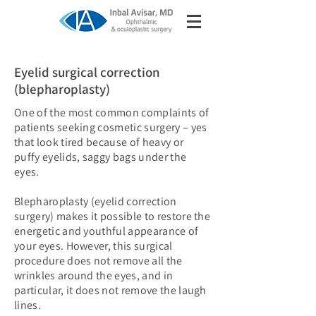
Eyelid surgical correction
(blepharoplasty)
One of the most common complaints of
patients seeking cosmetic surgery – yes
that look tired because of heavy or
puffy eyelids, saggy bags under the
eyes.
Blepharoplasty (eyelid correction
surgery) makes it possible to restore the
energetic and youthful appearance of
your eyes. However, this surgical
procedure does not remove all the
wrinkles around the eyes, and in
particular, it does not remove the laugh
lines.