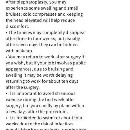
After blepharoplasty, you may
experience some swelling and small
bruises; cold compresses and keeping
the head elevated will help reduce
discomfort.
• The bruises may completely disappear
after three to four weeks, but usually
after seven days they can be hidden
with makeup.
• You may return to work after surgery if
you wish, but if your job involves public
appearances, due to bruising and
swelling it may be worth delaying
returning to work for about ten days
after the surgery.
• It is important to avoid strenuous
exercise during the first week after
surgery, but you can fly by plane within
a few days after the procedure.
• It is forbidden to swim for about four
weeks due to the risk of infection.
Avoid lifting heavy weights, running and