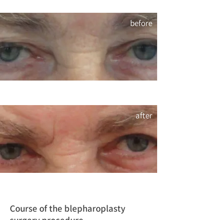
before
after
Course of the blepharoplasty