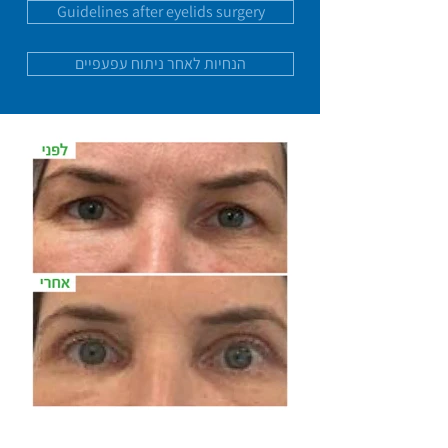
Guidelines after eyelids surgery
הנחיות לאחר ניתוח עפעפיים