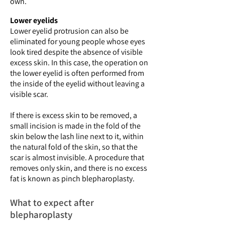
own.
Lower eyelids
Lower eyelid protrusion can also be
eliminated for young people whose eyes
look tired despite the absence of visible
excess skin. In this case, the operation on
the lower eyelid is often performed from
the inside of the eyelid without leaving a
visible scar.
If there is excess skin to be removed, a
small incision is made in the fold of the
skin below the lash line next to it, within
the natural fold of the skin, so that the
scar is almost invisible. A procedure that
removes only skin, and there is no excess
fat is known as pinch blepharoplasty.
What to expect after
blepharoplasty