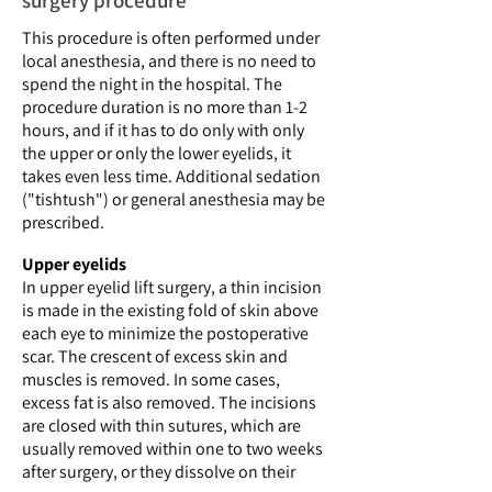
surgery procedure
This procedure is often performed under
local anesthesia, and there is no need to
spend the night in the hospital. The
procedure duration is no more than 1-2
hours, and if it has to do only with only
the upper or only the lower eyelids, it
takes even less time. Additional sedation
("tishtush") or general anesthesia may be
prescribed.
Upper eyelids
In upper eyelid lift surgery, a thin incision
is made in the existing fold of skin above
each eye to minimize the postoperative
scar. The crescent of excess skin and
muscles is removed. In some cases,
excess fat is also removed. The incisions
are closed with thin sutures, which are
usually removed within one to two weeks
after surgery, or they dissolve on their