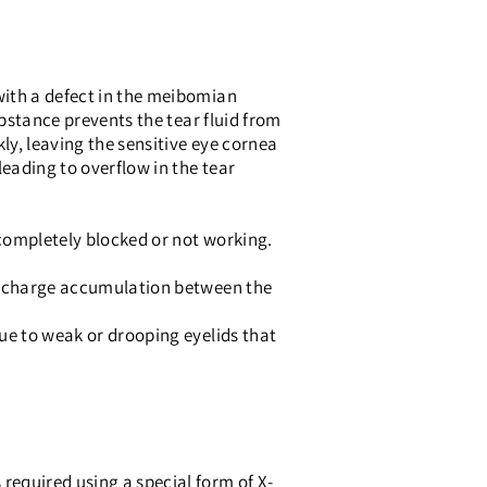
with a defect in the meibomian
ubstance prevents the tear fluid from
ly, leaving the sensitive eye cornea
leading to overflow in the tear
 completely blocked or not working.
discharge accumulation between the
ue to weak or drooping eyelids that
required using a special form of X-