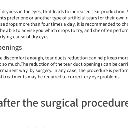
dryness in the eyes, that leads to increased tear production. A 
s prefer one or another type of artificial tears for their own 
these drops more than four times a day, it is recommended to ch
ll be able to advise you which drops to try, and she often perf
rlying cause of dry eyes.
penings
 eye discomfort enough, tear ducts reduction can help keep more 
rt so much.
The reduction of the tear duct openings can be carri
permanent way, by surgery. In any case, the procedure is perfo
nal treatments may be required to correct dry eye problems.
fter the surgical procedur