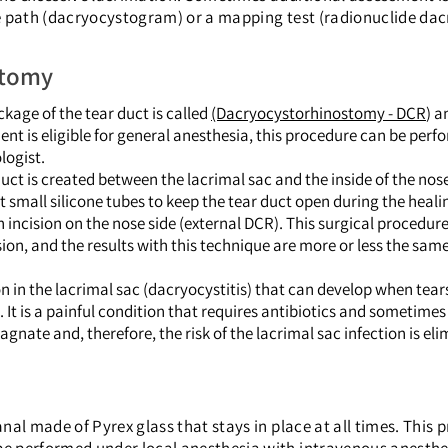
e path (dacryocystogram) or a mapping test (radionuclide dac
stomy
kage of the tear duct is called
(Dacryocystorhinostomy - DCR
) a
ent is eligible for general anesthesia, this procedure can be per
logist.
uct is created between the lacrimal sac and the inside of the no
t small silicone tubes to keep the tear duct open during the heali
 incision on the nose side (external DCR). This surgical procedu
ion, and the results with this technique are more or less the sam
n in the lacrimal sac (dacryocystitis) that can develop when tear
 It is a painful condition that requires antibiotics and sometimes
agnate and, therefore, the risk of the lacrimal sac infection is el
canal made of Pyrex glass that stays in place at all times. This