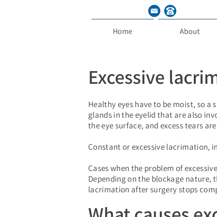
Home
About
Excessive lacri
Healthy eyes have to be moist, so a s
glands in the eyelid that are also in
the eye surface, and excess tears ar
Constant or excessive lacrimation, in
Cases when the problem of excessive
Depending on the blockage nature, th
lacrimation after surgery stops compl
What causes exc