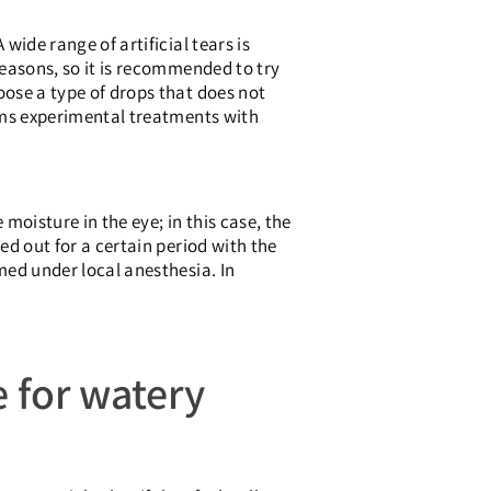
wide range of artificial tears is
reasons, so it is recommended to try
oose a type of drops that does not
orms experimental treatments with
moisture in the eye; in this case, the
ed out for a certain period with the
rmed under local anesthesia. In
e for watery