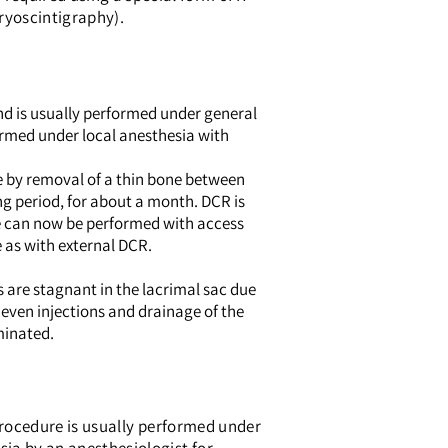
ryoscintigraphy).
nd is usually performed under general
formed under local anesthesia with
se by removal of a thin bone between
ng period, for about a month. DCR is
re can now be performed with access
e as with external DCR.
s are stagnant in the lacrimal sac due
 even injections and drainage of the
iminated.
 procedure is usually performed under