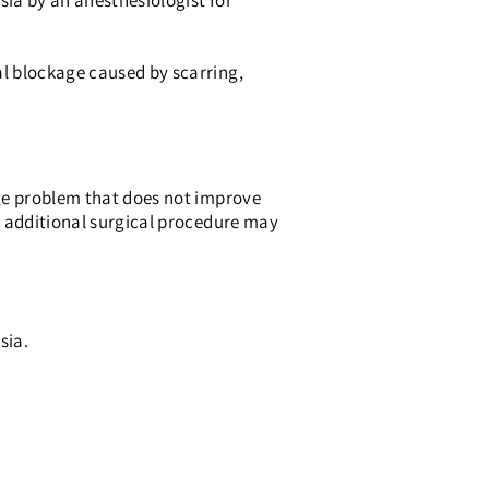
ia by an anesthesiologist for
l blockage caused by scarring,
age problem that does not improve
, additional surgical procedure may
sia.