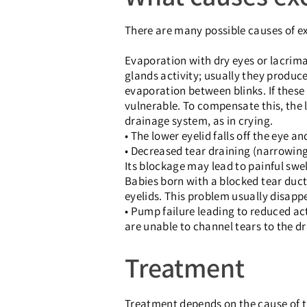
There are many possible causes of ex
Evaporation with dry eyes or lacrim
glands activity; usually they produce
evaporation between blinks. If these 
vulnerable. To compensate this, the l
drainage system, as in crying.
• The lower eyelid falls off the eye a
• Decreased tear draining (narrowing
Its blockage may lead to painful swell
Babies born with a blocked tear duc
eyelids. This problem usually disapp
• Pump failure leading to reduced ac
are unable to channel tears to the dr
Treatment
Treatment depends on the cause of th