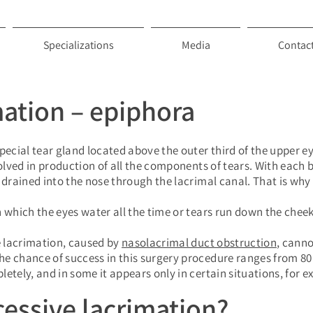
Specializations
Media
Contac
mation – epiphora
pecial tear gland located above the outer third of the upper e
volved in production of all the components of tears. With each b
e drained into the nose through the lacrimal canal. That is wh
 which the eyes water all the time or tears run down the cheek
 lacrimation, caused by
nasolacrimal duct obstruction
, canno
e chance of success in this surgery procedure ranges from 80 
etely, and in some it appears only in certain situations, for e
essive lacrimation?