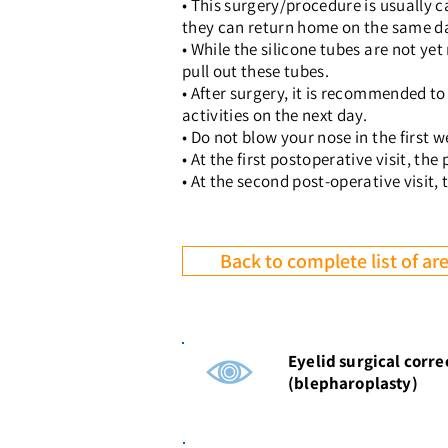
• This surgery/procedure is usually c
they can return home on the same d
• While the silicone tubes are not ye
pull out these tubes.
• After surgery, it is recommended to
activities on the next day.
• Do not blow your nose in the first w
• At the first postoperative visit, t
• At the second post-operative visit, 
Back to complete list of are
Eyelid surgical corre
(blepharoplasty)