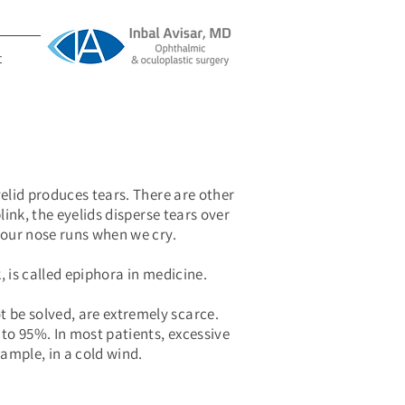
t
yelid produces tears. There are other
link, the eyelids disperse tears over
y our nose runs when we cry.
, is called epiphora in medicine.
t be solved, are extremely scarce.
to 95%. In most patients, excessive
xample, in a cold wind.