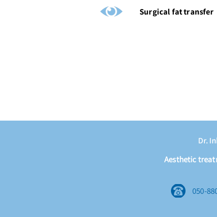
Surgical fat transfer
Dr. I
Aesthetic trea
050-88