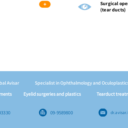
Surgical ope
+
(tear ducts)
nbal Avisar
Specialist in Ophthalmology and Oculoplastic
tments
Eyelid surgeries and plastics
Tearduct treat
03330
09-9589800
dr.avisa