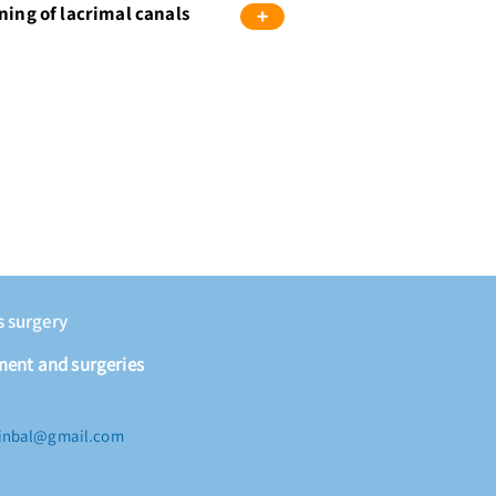
ning of lacrimal canals
+
s surgery
ment and surgeries
r.inbal@gmail.com