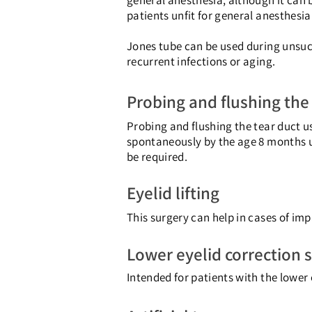
general anesthesia, although it can 
patients unfit for general anesthesia
Jones tube can be used during unsuc
recurrent infections or aging.
Probing and flushing the
Probing and flushing the tear duct u
spontaneously by the age 8 months up
be required.
Eyelid lifting
This surgery can help in cases of impa
Lower eyelid correction 
Intended for patients with the lower 