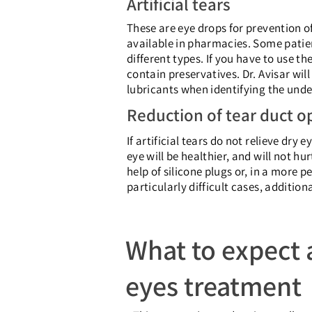
Artificial tears
These are eye drops for prevention of 
available in pharmacies. Some patient
different types. If you have to use 
contain preservatives. Dr. Avisar wi
lubricants when identifying the unde
Reduction of tear duct o
If artificial tears do not relieve dry
eye will be healthier, and will not hu
help of silicone plugs or, in a more 
particularly difficult cases, additio
What to expect a
eyes treatment