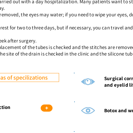
arried out with a day hospitalization. Many patients want to sta
ay.
t removed, the eyes may water; if you need to wipe your eyes, d
 rest for two to three days, but if necessary, you can travel a
eek after surgery.
he placement of the tubes is checked and the stitches are remov
the site of the drain is checked in the clinic and the silicone t
as of specilizations
Surgical cor
and eyelid li
ction
+
Botox and wr