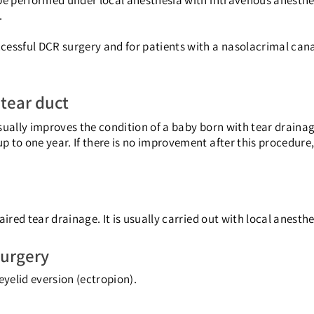
be performed under local anesthesia with intravenous anesthes
.
cessful DCR surgery and for patients with a nasolacrimal cana
 tear duct
sually improves the condition of a baby born with tear drain
 to one year. If there is no improvement after this procedure
ired tear drainage. It is usually carried out with local anesthe
surgery
eyelid eversion (ectropion).