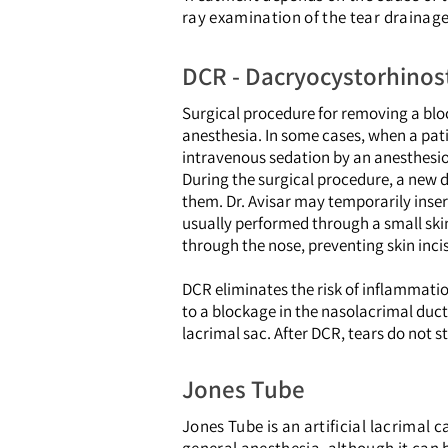
ray examination of the tear drainag
DCR - Dacryocystorhino
Surgical procedure for removing a bloc
anesthesia. In some cases, when a pati
intravenous sedation by an anesthesio
During the surgical procedure, a new d
them. Dr. Avisar may temporarily inser
usually performed through a small skin
through the nose, preventing skin incis
DCR eliminates the risk of inflammatio
to a blockage in the nasolacrimal duct.
lacrimal sac. After DCR, tears do not st
Jones Tube
Jones Tube is an artificial lacrimal 