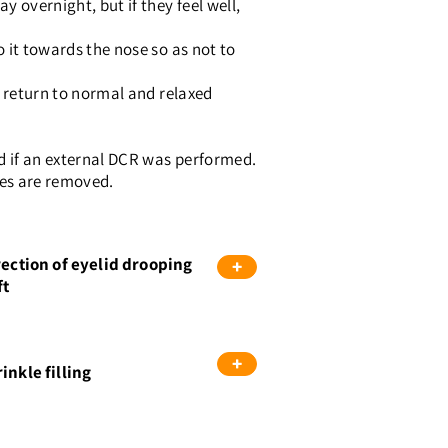
y overnight, but if they feel well,
o it towards the nose so as not to
nd return to normal and relaxed
ed if an external DCR was performed.
ubes are removed.
rection of eyelid drooping
+
ft
+
inkle filling