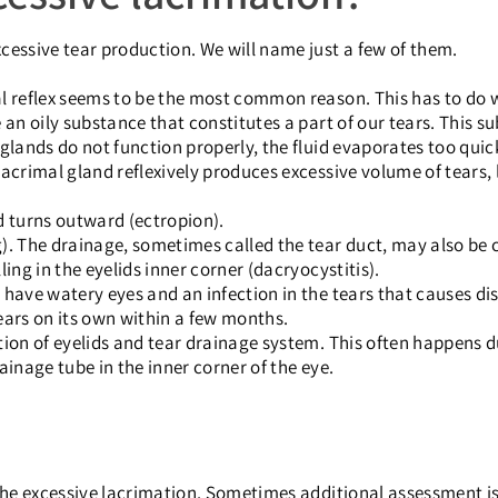
cessive tear production. We will name just a few of them.
al reflex seems to be the most common reason. This has to do 
 an oily substance that constitutes a part of our tears. This s
glands do not function properly, the fluid evaporates too quick
acrimal gland reflexively produces excessive volume of tears, 
nd turns outward (ectropion).
). The drainage, sometimes called the tear duct, may also be
ing in the eyelids inner corner (dacryocystitis).
t have watery eyes and an infection in the tears that causes 
ears on its own within a few months.
tion of eyelids and tear drainage system. This often happens d
ainage tube in the inner corner of the eye.
e excessive lacrimation. Sometimes additional assessment is 