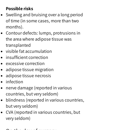
Possible risks
Swelling and bruising over a long period
of time (in some cases, more than two
months).
Contour defects: lumps, protrusions in
the area where adipose tissue was
transplanted
visible fat accumulation
insufficient correction
excessive correction
adipose tissue migration
adipose tissue necrosis
infection
nerve damage (reported in various
countries, but very seldom)
blindness (reported in various countries,
but very seldom)
CVA (reported in various countries, but
very seldom)