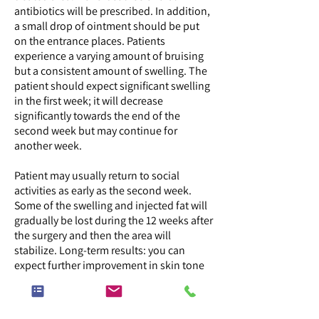
antibiotics will be prescribed. In addition,
a small drop of ointment should be put
on the entrance places. Patients
experience a varying amount of bruising
but a consistent amount of swelling. The
patient should expect significant swelling
in the first week; it will decrease
significantly towards the end of the
second week but may continue for
another week.
Patient may usually return to social
activities as early as the second week.
Some of the swelling and injected fat will
gradually be lost during the 12 weeks after
the surgery and then the area will
stabilize. Long-term results: you can
expect further improvement in skin tone
and texture even beyond 12 months.
Sometimes, if necessary, the process of
fat transfer can be repeated.