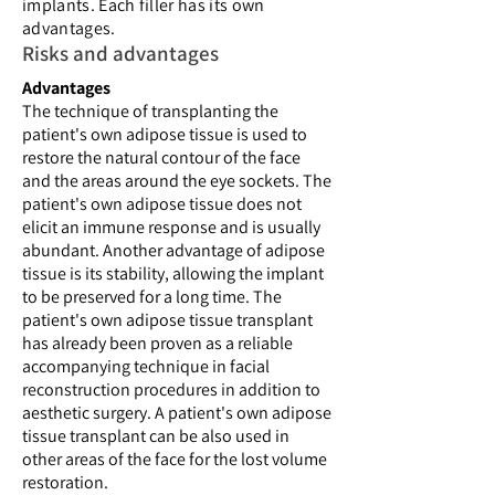
implants. Each filler has its own
advantages.
Risks and advantages
Advantages
The technique of transplanting the
patient's own adipose tissue is used to
restore the natural contour of the face
and the areas around the eye sockets. The
patient's own adipose tissue does not
elicit an immune response and is usually
abundant. Another advantage of adipose
tissue is its stability, allowing the implant
to be preserved for a long time. The
patient's own adipose tissue transplant
has already been proven as a reliable
accompanying technique in facial
reconstruction procedures in addition to
aesthetic surgery. A patient's own adipose
tissue transplant can be also used in
other areas of the face for the lost volume
restoration.