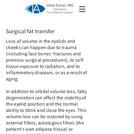
Surgical fat transfer
Loss of volume in the eyelids and
cheeks can happen due to trauma
(including face bones’ fractures and
previous surgical procedures), to soft
tissue exposure to radiation, and to
inflammatory diseases, or as a result of
aging.
In addition to orbital volume loss, fatty
degeneration can affect the stability of
the eyelid position and the normal
ability to blink and close the eyes. This
volume loss can be restored by using
external fillers, autologous fillers (the
patient's own adipose tissue) or