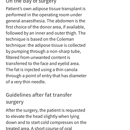
On the day of surgery
Patient’s own adipose tissue transplant is
performed in the operating room under
general anaesthesia. The abdomen is the
first choice of the donor area, if available,
followed by an inner and outer thigh. The
technique is based on the Coleman
technique: the adipose tissue is collected
by pumping through a non-sharp tube,
filtered from unwanted content is
transferred to the face and eyelid area.
The fat is injected using a thin canola
through a point of entry that has diameter
of a very thin needle.
Guidelines after fat transfer
surgery
After the surgery, the patient is requested
to elevate the head slightly when lying
down and to start cold compresses on the
treated area. A short course of oral